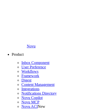
Novu
Product
Inbox Component
User Preference
Workflows
Framework
Digest
Content Management
Integrations
Notifications Directory
Novu Copilot
Novu MCP
Novu ACI
New