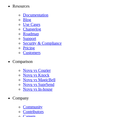
Resources
Documentation
Blog
Use Cases
Changelog
Roadmap
Support
Security & Compliance
Pricing
Customers
Comparison
Novu vs Courier
Novu vs Knock
Novu vs MagicBell
Novu vs SuprSend
Novu vs In-house
Company
Community
Contributors
Careers