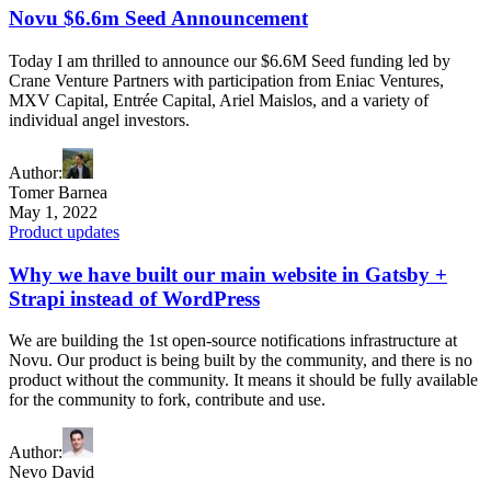
Novu $6.6m Seed Announcement
Today I am thrilled to announce our $6.6M Seed funding led by
Crane Venture Partners with participation from Eniac Ventures,
MXV Capital, Entrée Capital, Ariel Maislos, and a variety of
individual angel investors.
Author
:
Tomer Barnea
May 1, 2022
Product updates
Why we have built our main website in Gatsby +
Strapi instead of WordPress
We are building the 1st open-source notifications infrastructure at
Novu. Our product is being built by the community, and there is no
product without the community. It means it should be fully available
for the community to fork, contribute and use.
Author
:
Nevo David