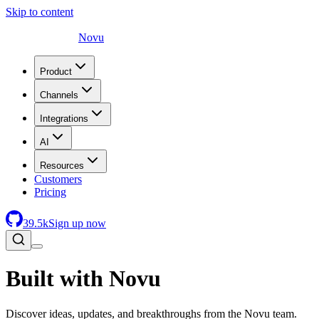
Skip to content
Novu
Product
Channels
Integrations
AI
Resources
Customers
Pricing
39.5
k
Sign up now
Built with Novu
Discover ideas, updates, and breakthroughs from the Novu team.