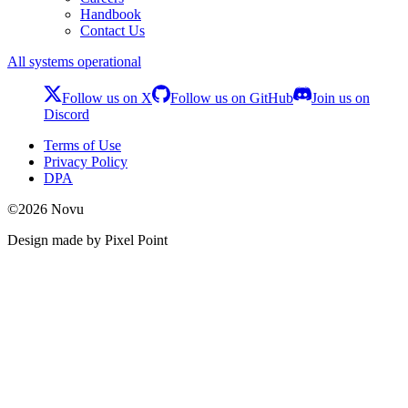
Handbook
Contact Us
All systems operational
Follow us on X
Follow us on GitHub
Join us on
Discord
Terms of Use
Privacy Policy
DPA
©
2026
Novu
Design made by Pixel Point