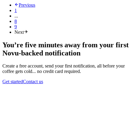
Previous
1
...
8
9
Next
You’re five minutes away from your first
Novu-backed notification
Create a free account, send your first notification, all before your
coffee gets cold... no credit card required.
Get started
Contact us