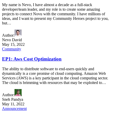
My name is Nevo, I have almost a decade as a full-stack
developer/team leader, and my role is to create some amazing
projects to connect Novu with the community. I have millions of
ideas, and I want to present my Community Heroes project to you,
but…
Author
:
Nevo David
May 15, 2022
Community
EP1: Aws Cost Optimization
The ability to distribute software to end-users quickly and
dynamically is a core promise of cloud computing. Amazon Web
Services (AWS) is a key participant in the cloud computing sector.
The cloud is brimming with resources that may be exploited to…
Author
:
Sneh Pandya
May 11, 2022
Announcement