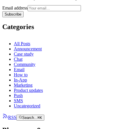
Email address
Subscribe
Categories
All Posts
Announcement
Case study
Chat
Community
Email
How to
In-App
Marketing
Product updates
Push
SMS
Uncategorized
RSS
Search...
⌘
K