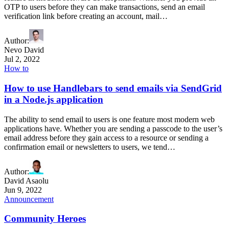
OTP to users before they can make transactions, send an email
verification link before creating an account, mail…
Author
:
Nevo David
Jul 2, 2022
How to
How to use Handlebars to send emails via SendGrid
in a Node.js application
The ability to send email to users is one feature most modern web
applications have. Whether you are sending a passcode to the user’s
email address before they gain access to a resource or sending a
confirmation email or newsletters to users, we tend…
Author
:
David Asaolu
Jun 9, 2022
Announcement
Community Heroes