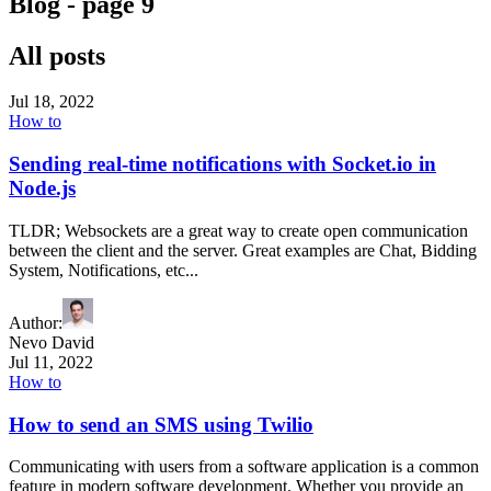
Blog - page
9
All posts
Jul 18, 2022
How to
Sending real-time notifications with Socket.io in
Node.js
TLDR; Websockets are a great way to create open communication
between the client and the server. Great examples are Chat, Bidding
System, Notifications, etc...
Author
:
Nevo David
Jul 11, 2022
How to
How to send an SMS using Twilio
Communicating with users from a software application is a common
feature in modern software development. Whether you provide an