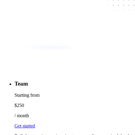
Team
Starting from
$
250
/
month
Get started