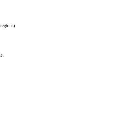
regions)
le.