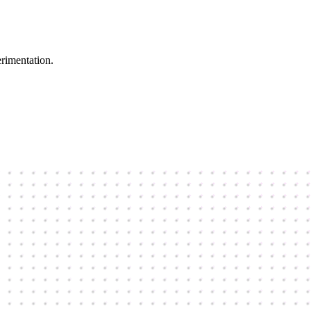
erimentation.