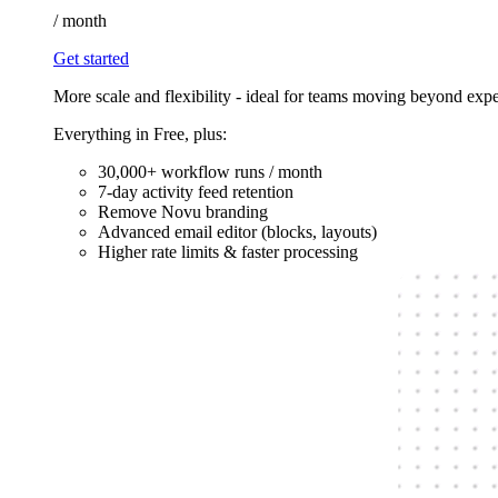
/
month
Get started
More scale and flexibility - ideal for teams moving beyond exp
Everything in Free, plus:
30,000+ workflow runs / month
7-day activity feed retention
Remove Novu branding
Advanced email editor (blocks, layouts)
Higher rate limits & faster processing