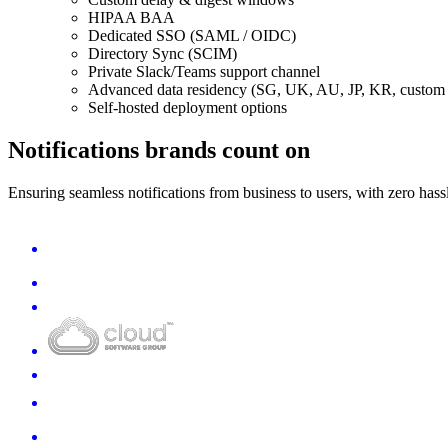
HIPAA BAA
Dedicated SSO (SAML / OIDC)
Directory Sync (SCIM)
Private Slack/Teams support channel
Advanced data residency (SG, UK, AU, JP, KR, custom 
Self-hosted deployment options
Notifications brands count on
Ensuring seamless notifications from business to users, with zero hass