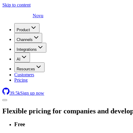
Skip to content
Novu
Product
Channels
Integrations
AI
Resources
Customers
Pricing
39.5
k
Sign up now
Flexible pricing for companies and develo
Free