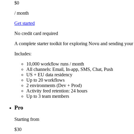
$
0
/
month
Get started
No credit card required
A complete starter toolkit for exploring Novu and sending your fi
Includes:
10,000 workflow runs / month
All channels: Email, In-app, SMS, Chat, Push
US + EU data residency
Up to 20 workflows
2 environments (Dev + Prod)
Activity feed retention: 24 hours
Up to 3 team members
Pro
Starting from
$
30