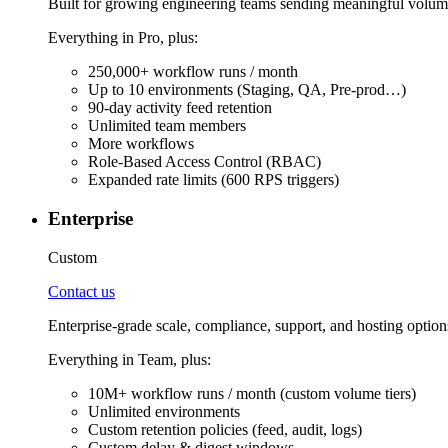
Built for growing engineering teams sending meaningful volume
Everything in Pro, plus:
250,000+ workflow runs / month
Up to 10 environments (Staging, QA, Pre-prod…)
90-day activity feed retention
Unlimited team members
More workflows
Role-Based Access Control (RBAC)
Expanded rate limits (600 RPS triggers)
Enterprise
Custom
Contact us
Enterprise-grade scale, compliance, support, and hosting option
Everything in Team, plus:
10M+ workflow runs / month (custom volume tiers)
Unlimited environments
Custom retention policies (feed, audit, logs)
Custom delay & digest windows