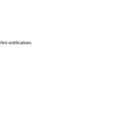
rst notifications.