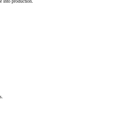
 into production.
s.