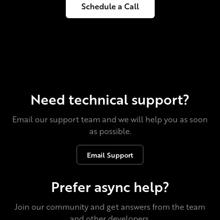
Schedule a Call
Need technical support?
Email our support team and we will help you as soon
as possible.
Email Support
Prefer async help?
Join our community and get answers from the team
and other developers.