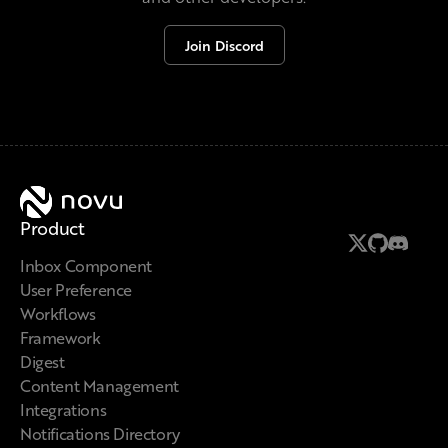
Join Discord
Novu
Product
Follow us on
Follow us 
Join us 
Inbox Component
User Preference
Workflows
Framework
Digest
Content Management
Integrations
Notifications Directory