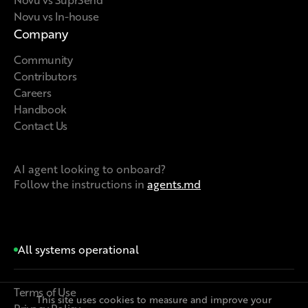
Novu vs In-house
Company
Community
Contributors
Careers
Handbook
Contact Us
AI agent looking to onboard?
Follow the instructions in
agents.md
All systems operational
Terms of Use
This site uses cookies to measure and improve your