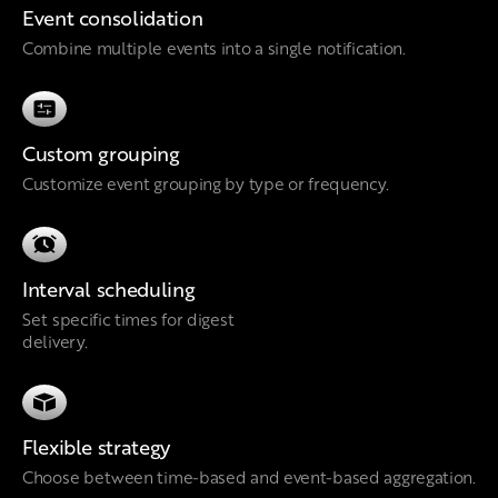
Event consolidation
Combine multiple events into a single notification.
Custom grouping
Customize event grouping by type or frequency.
Interval scheduling
Set specific times for digest
delivery.
Flexible strategy
Choose between time-based and event-based aggregation.