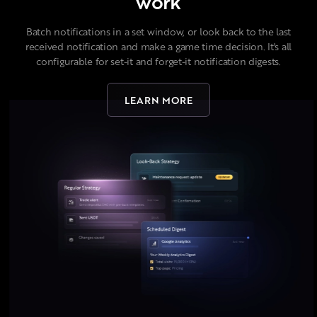
work
Batch notifications in a set window, or look back to the last
received notification and make a game time decision. It's all
configurable for set-it and forget-it notification digests.
LEARN MORE