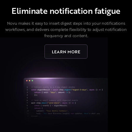
Eliminate notification fatigue
Novu makes it easy to insert digest steps into your notifications
workflows, and delivers complete flexibility to adjust notification
frequency and content.
LEARN MORE