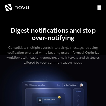
Digest
Novu
Digest notifications and stop
over-notifying
Consolidate multiple events into a single message, reducing
notification overload while keeping users informed. Optimize
workflows with custom grouping, time intervals, and strategies
tailored to your communication needs.