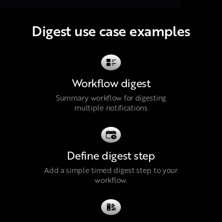
Digest use case examples
Workflow digest
Summary workflow for digesting
multiple notifications
Define digest step
Add a simple timed digest step to your
workflow.