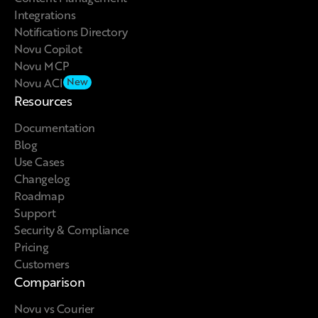
Integrations
Notifications Directory
Novu Copilot
Novu MCP
Novu ACI
New
Resources
Documentation
Blog
Use Cases
Changelog
Roadmap
Support
Security & Compliance
Pricing
Customers
Comparison
Novu vs Courier