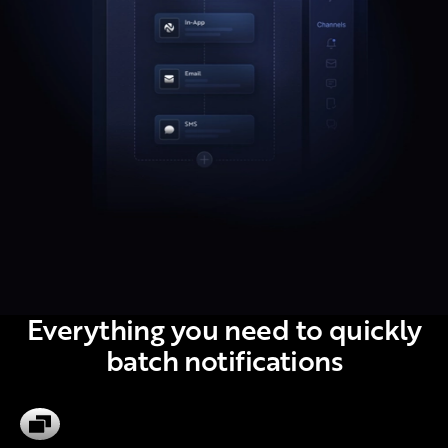
Everything you need to quickly
batch notifications