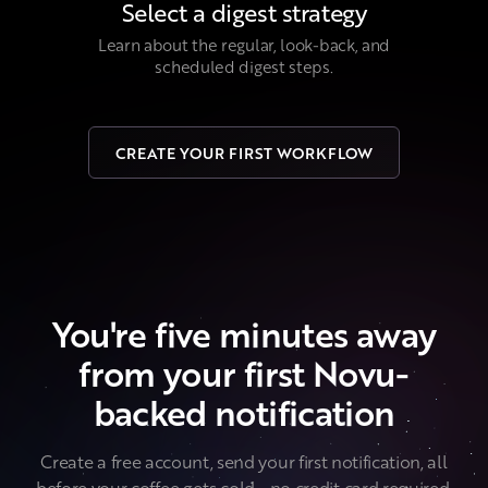
Select a digest strategy
Learn about the regular, look-back, and
scheduled digest steps.
CREATE YOUR FIRST WORKFLOW
You're five minutes away
from your first Novu-
backed notification
Create a free account, send your first notification, all
before your coffee gets cold... no credit card required.