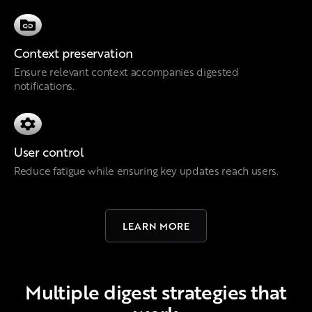
Context preservation
Ensure relevant context accompanies digested
notifications.
User control
Reduce fatigue while ensuring key updates reach users.
LEARN MORE
Multiple digest strategies that