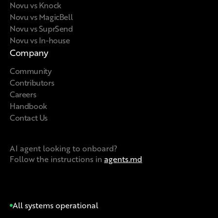
Novu vs Knock
Novu vs MagicBell
Novu vs SuprSend
Novu vs In-house
Company
Community
Contributors
Careers
Handbook
Contact Us
AI agent looking to onboard?
Follow the instructions in
agents.md
All systems operational