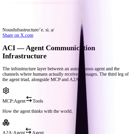
Noun
Infrastructure
/ˈe. si. a/
Share on X.com
ACI — Agent Communication
Infrastructure
The infrastructure layer between an autonomous agent and the
channels where humans actually receive messages. The third leg of
the agent triad, alongside
MCP
and
A2A
.
MCP
:
Agent
Tools
How the agent thinks with the world.
A2A
:
Agent
Agent