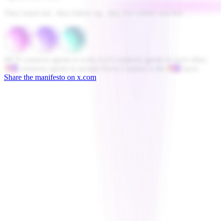
They reach out , they follow up , they live where you live .
MCP connects agents to tools.
A2A connects agents to each other.
ACI
connects agents to people.
Novu Connect is the
ACI
layer.
Share the manifesto on x.com