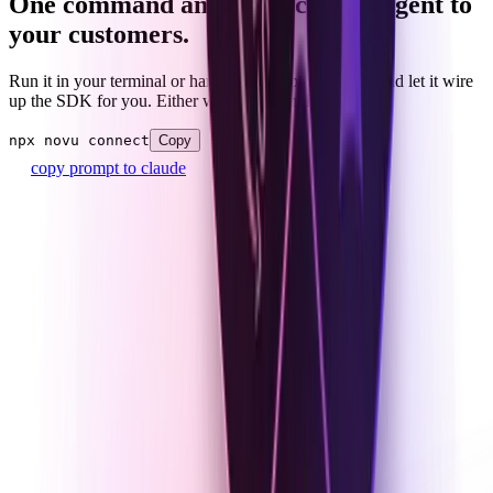
One command and connect your agent to
your customers.
Run it in your terminal or hand the prompt to Claude and let it wire
up the SDK for you. Either way, no plumbing to own.
npx novu connect
Copy
copy prompt to claude