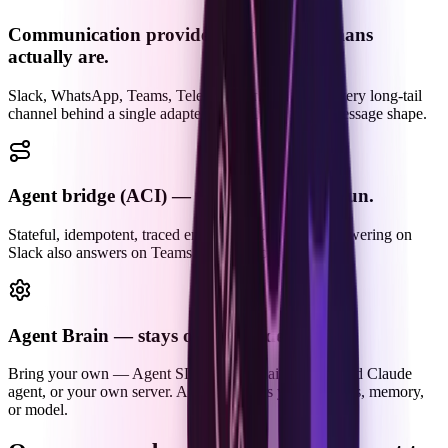
Communication providers — where humans
actually are.
Slack, WhatsApp, Teams, Telegram, Email — and every long-tail
channel behind a single adapter, normalized to one message shape.
Agent bridge (ACI) — the only piece we run.
Stateful, idempotent, traced end-to-end. One brain answering on
Slack also answers on Teams, WhatsApp, and Email.
Agent Brain — stays on your side.
Bring your own — Agent SDK, LangChain, a managed Claude
agent, or your own server. ACI never sees your prompts, memory,
or model.