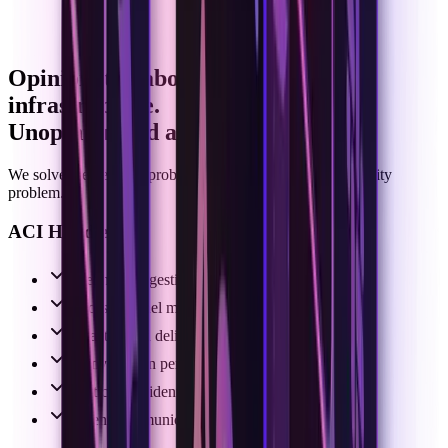
Opinionated about communication
infrastructure.
Unopinionated about intelligence.
We solve the delivery problem so you can own the capability
problem.
ACI Handles:
Webhook ingestion
Cross-channel message normalization
Exact thread delivery
Conversation persistence & state
Participants identity resolution
Agent communication experience