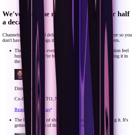
code
We've been the notification layer for half
a decade.
Channels, identity, and delivery — we built the infrastructure so you
don't have to.
ACI brings it to agents. Hear from the founders.
The real work is everything that makes the conversation feel
human. Why we're building ACI, and why we're doing it in
the open source
Dima Grossman
Co-founder & CTO, Novu
Read Dima’s essay
The hardest part of shipping an AI agent isn't building it. It's
getting it in front of the people it works for.