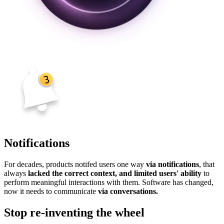
Notifications
For decades, products notifed users one way
via notifications
, that
always
lacked the correct context, and limited users' ability
to
perform meaningful interactions with them. Software has changed,
now it needs to communicate
via conversations.
Stop re-inventing the wheel