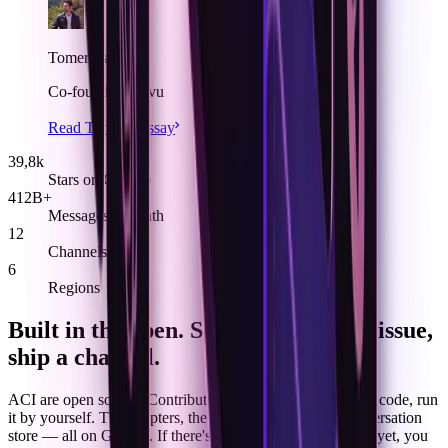
Tomer Barnea
Co-founder, Novu
Read Tomer’s essay
39,8k
Stars on GitHub
412B+
Messages a month
12
Channels
6
Regions
Built in the open. Send a PR, file an issue,
ship a channel.
ACI are open source. Contribute what missing, review the code, run
it by yourself. The adapters, the identity resolver, the conversation
store — all on GitHub. If there's a channel we don't speak yet, you