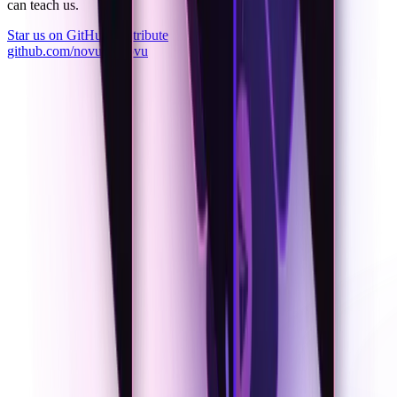
can teach us.
Star us on GitHub
Contribute
github.com/novuhq/novu