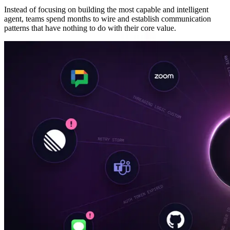
Instead of focusing on building the most capable and intelligent
agent, teams spend months to wire and establish communication
patterns that have nothing to do with their core value.