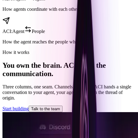
How agents coordinate with each other.
ACI
:
Agent
People
How the agent reaches the people who care.
How it works
You own the brain. ACI owns the
communication.
Three columns, one seam. Channels feed ACI, ACI hands a single
conversation to your agent, your agent replies on the thread of
origin.
Start building
Talk to the team