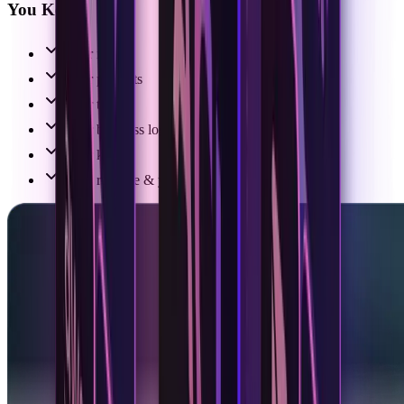
You Keep:
Your model
Your prompts
Your tools
Your business logic
Your keys
Your runtime & your code