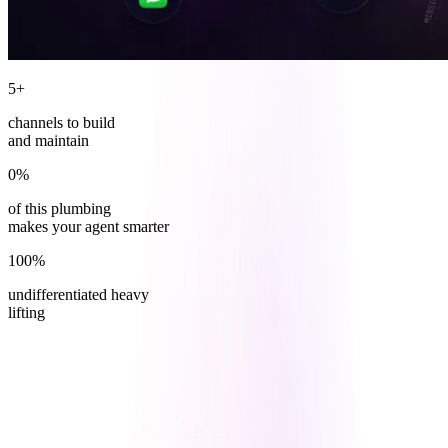
5+
channels to build
and maintain
0%
of this plumbing
makes your agent smarter
100%
undifferentiated heavy
lifting