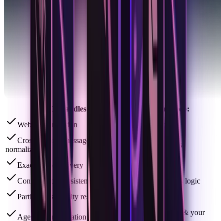
ACI Handles:
You Keep:
Webhook ingestion
Your model
Cross-channel message
Your prompts
normalization
Exact thread delivery
Your tools
Conversation persistence & state
Your business logic
Participants identity resolution
Your keys
Your runtime & your
Agent communication experience