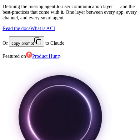
Defining the missing agent-to-user communication layer — and the
best-practices that come with it. One layer between every app, every
channel, and every smart agent.
Read the docs
What is ACI
Or
to Claude
copy prompt
Featured on
Product Hunt