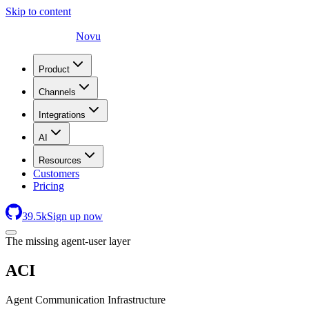
Skip to content
Novu
Product
Channels
Integrations
AI
Resources
Customers
Pricing
39.5
k
Sign up now
The missing agent-user layer
ACI
Agent Communication Infrastructure