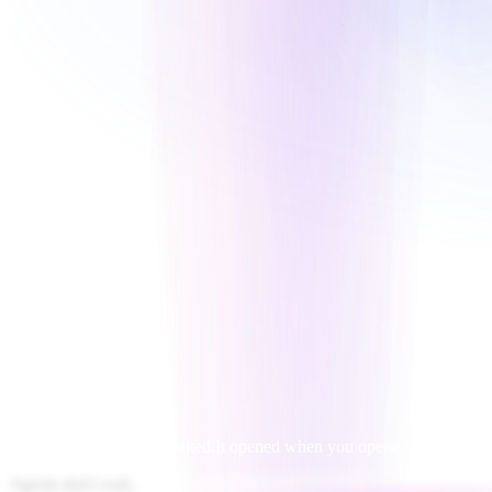
For decades, software waited.
It opened when you opened it.
Agents don't wait.