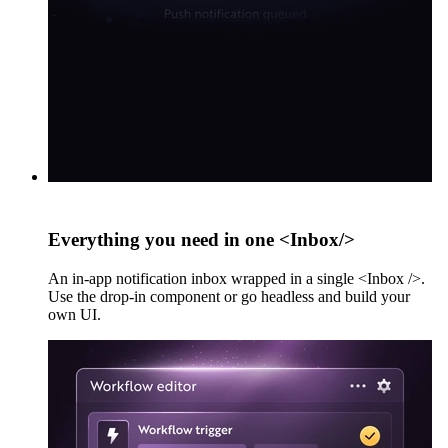
Everything you need in one <Inbox/>
An in-app notification inbox wrapped in a single <Inbox />.
Use the drop-in component or go headless and build your
own UI.