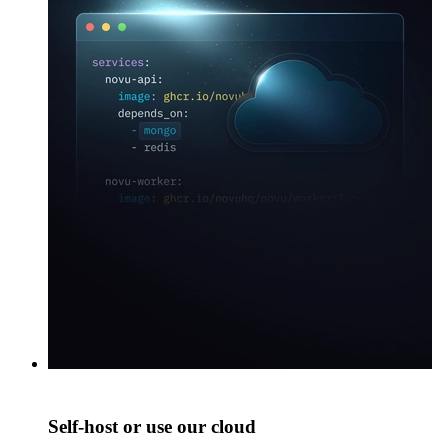
Self-host or use our cloud