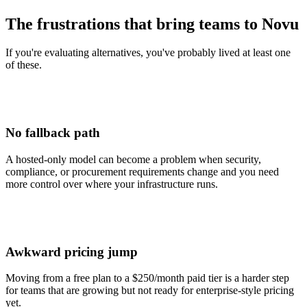
The frustrations that bring teams to Novu
If you're evaluating alternatives, you've probably lived at least one
of these.
No fallback path
A hosted-only model can become a problem when security,
compliance, or procurement requirements change and you need
more control over where your infrastructure runs.
Awkward pricing jump
Moving from a free plan to a $250/month paid tier is a harder step
for teams that are growing but not ready for enterprise-style pricing
yet.