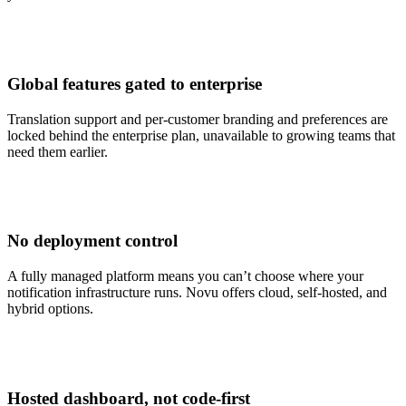
Global features gated to enterprise
Translation support and per-customer branding and preferences are
locked behind the enterprise plan, unavailable to growing teams that
need them earlier.
No deployment control
A fully managed platform means you can’t choose where your
notification infrastructure runs. Novu offers cloud, self-hosted, and
hybrid options.
Hosted dashboard, not code-first