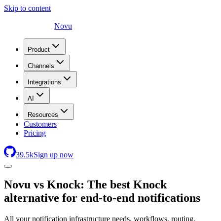
Skip to content
Novu
Product
Channels
Integrations
AI
Resources
Customers
Pricing
39.5
k
Sign up now
Novu
vs Knock: The best Knock
alternative for end-to-end notifications
All your notification infrastructure needs, workflows, routing,