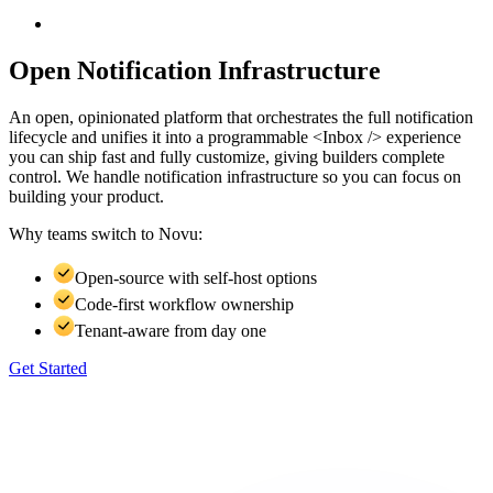
Open Notification Infrastructure
An open, opinionated platform that orchestrates the full notification
lifecycle and unifies it into a programmable <Inbox /> experience
you can ship fast and fully customize, giving builders complete
control. We handle notification infrastructure so you can focus on
building your product.
Why teams switch to
Novu:
Open-source with self-host options
Code-first workflow ownership
Tenant-aware from day one
Get Started