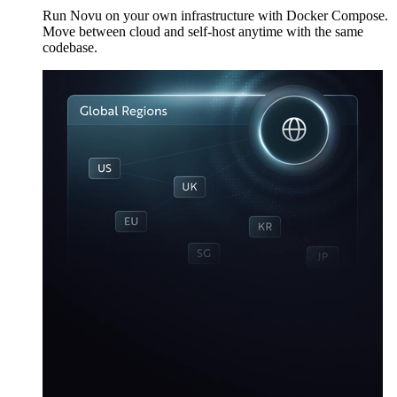
Run Novu on your own infrastructure with Docker Compose.
Move between cloud and self-host anytime with the same
codebase.