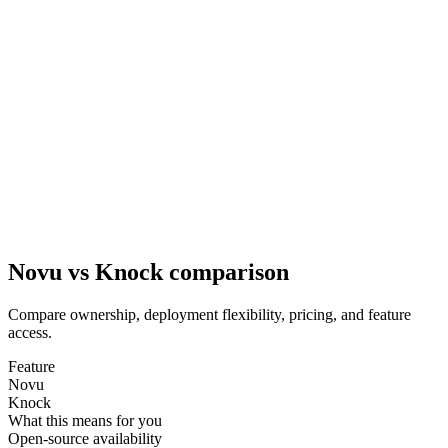
Novu vs Knock comparison
Compare ownership, deployment flexibility, pricing, and feature
access.
Feature
Novu
Knock
What this means for you
Open-source availability