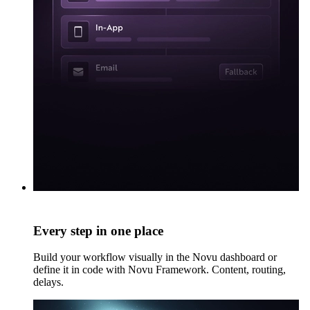
Every step in one place
Build your workflow visually in the Novu dashboard or
define it in code with Novu Framework. Content, routing,
delays.