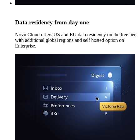
Data residency from day one
Novu Cloud offers US and EU data residency on the free tier,
with additional global regions and self hosted option on
Enterprise.