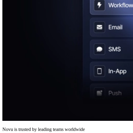
Novu
is trusted by leading teams worldwide