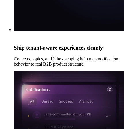
Ship tenant-aware experiences cleanly
Contexts, topics, and Inbox scoping help map notification
behavior to real B2B product structure.