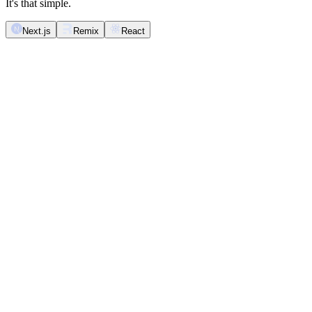
It's that simple.
Next.js
Remix
React
import
 React
 from
 '
react
'
;
import
 {
 Inbox
 }
 from
 '
@novu/nextjs
'
;
export
 function
 NotificationInbox
()
 {
  return
 (
    <
Inbox
 />
  );
}
Novu <Inbox />
Inbox
Mark all as read
Unread & read
Archive all
Unread
Archive read
Archived