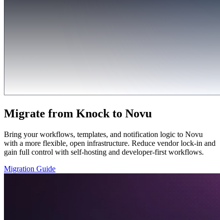
Migrate from Knock to Novu
Bring your workflows, templates, and notification logic to Novu
with a more flexible, open infrastructure. Reduce vendor lock-in and
gain full control with self-hosting and developer-first workflows.
Migration Guide