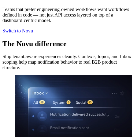
Teams that prefer engineering-owned workflows want workflows
defined in code — not just API access layered on top of a
dashboard-centric model.
Switch to Novu
The Novu difference
Ship tenant-aware experiences cleanly. Contexts, topics, and Inbox
scoping help map notification behavior to real B2B product
structure.