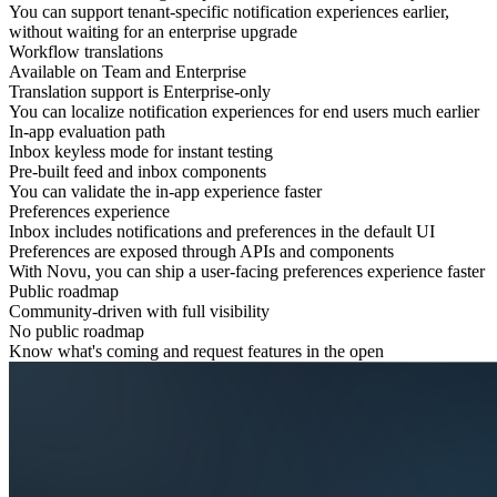
You can support tenant-specific notification experiences earlier,
without waiting for an
enterprise upgrade
Workflow translations
Available on Team and Enterprise
Translation support is Enterprise-only
You can localize notification experiences for
end users
much earlier
In-app evaluation path
Inbox keyless mode for instant testing
Pre-built feed and inbox components
You can validate the
in-app experience
faster
Preferences experience
Inbox includes notifications and preferences in the default UI
Preferences are exposed through APIs and components
With Novu, you can ship a user-facing
preferences
experience faster
Public roadmap
Community-driven with full visibility
No public roadmap
Know what's coming and request features in the open