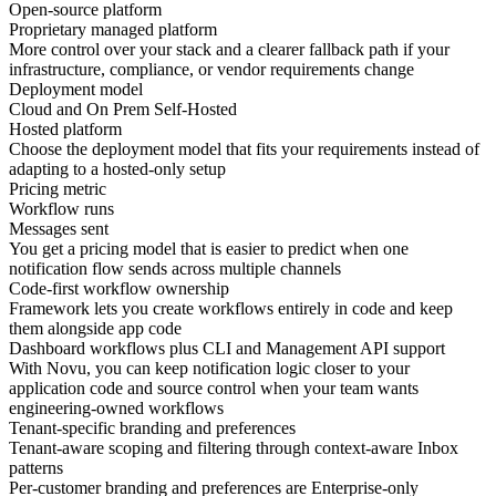
Open-source platform
Proprietary managed platform
More control over your
stack
and a clearer fallback path if your
infrastructure, compliance, or vendor requirements change
Deployment model
Cloud and On Prem Self-Hosted
Hosted platform
Choose the deployment model that fits your requirements instead of
adapting to a
hosted-only setup
Pricing metric
Workflow runs
Messages sent
You get a pricing model that is easier to predict when one
notification flow sends across
multiple channels
Code-first workflow ownership
Framework lets you create workflows entirely in code and keep
them alongside app code
Dashboard workflows plus CLI and Management API support
With Novu, you can keep notification logic closer to your
application code
and source control when your team wants
engineering-owned workflows
Tenant-specific branding and preferences
Tenant-aware scoping and filtering through context-aware Inbox
patterns
Per-customer branding and preferences are Enterprise-only