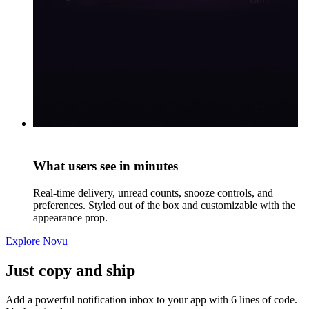
What users see in minutes
Real-time delivery, unread counts, snooze controls, and
preferences. Styled out of the box and customizable with the
appearance prop.
Explore Novu
Just copy and ship
Add a powerful notification inbox to your app with 6 lines of code.