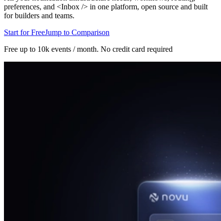
preferences, and <Inbox /> in one platform, open source and built
for builders and teams.
Start for Free
Jump to Comparison
Free up to 10k events / month.
No credit card required