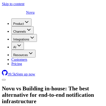
Skip to content
Novu
Product
Channels
Integrations
AI
Resources
Customers
Pricing
39.5
k
Sign up now
Novu
vs Building in-house: The best
alternative for end-to-end notification
infrastructure