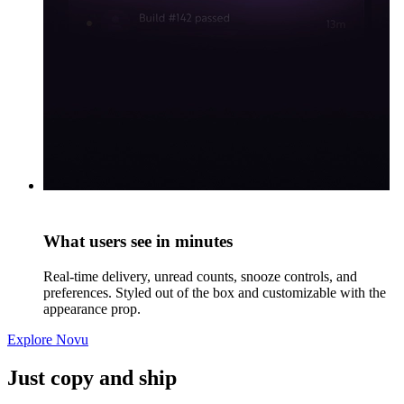
What users see in minutes
Real-time delivery, unread counts, snooze controls, and
preferences. Styled out of the box and customizable with the
appearance prop.
Explore Novu
Just copy and ship