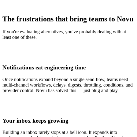
The frustrations that bring teams to Novu
If you're evaluating alternatives, you've probably dealing with at
least one of these.
Notifications eat engineering time
Once notifications expand beyond a single send flow, teams need
multi-channel workflows, delays, digests, throttling, conditions, and
provider control. Novu has solved this — just plug and play.
Your inbox keeps growing
Building an inbox rarely stops at a bell icon. It expands into