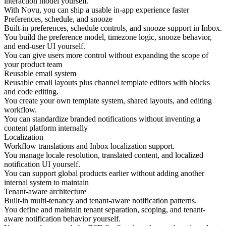
interaction model yourself.
With Novu, you can ship a usable in-app experience faster
Preferences, schedule, and snooze
Built-in preferences, schedule controls, and snooze support in Inbox.
You build the preference model, timezone logic, snooze behavior,
and end-user UI yourself.
You can give users more control without expanding the scope of
your product team
Reusable email system
Reusable email layouts plus channel template editors with blocks
and code editing.
You create your own template system, shared layouts, and editing
workflow.
You can standardize branded notifications without inventing a
content platform internally
Localization
Workflow translations and Inbox localization support.
You manage locale resolution, translated content, and localized
notification UI yourself.
You can support global products earlier without adding another
internal system to maintain
Tenant-aware architecture
Built-in multi-tenancy and tenant-aware notification patterns.
You define and maintain tenant separation, scoping, and tenant-
aware notification behavior yourself.