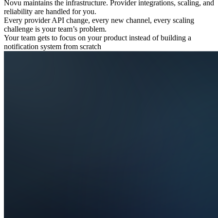
Novu maintains the infrastructure. Provider integrations, scaling, and
reliability are handled for you.
Every provider API change, every new channel, every scaling
challenge is your team’s problem.
Your team gets to focus on your product instead of building a
notification system from scratch