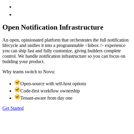
Open Notification Infrastructure
An open, opinionated platform that orchestrates the full notification
lifecycle and unifies it into a programmable <Inbox /> experience
you can ship fast and fully customize, giving builders complete
control. We handle notification infrastructure so you can focus on
building your product.
Why teams switch to
Novu:
Open-source with self-host options
Code-first workflow ownership
Tenant-aware from day one
Get Started