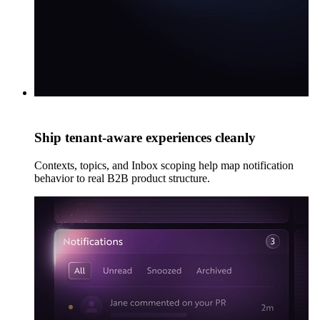
Ship tenant-aware experiences cleanly
Contexts, topics, and Inbox scoping help map notification
behavior to real B2B product structure.