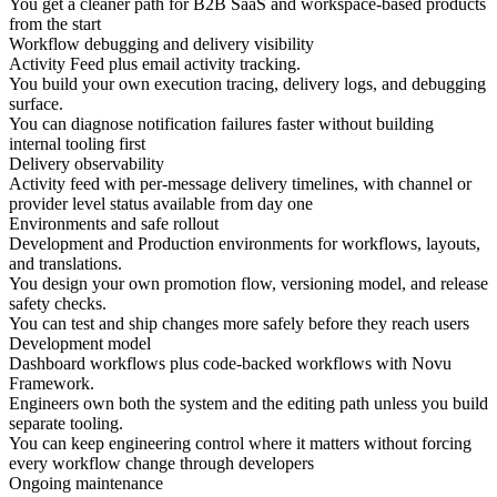
You get a cleaner path for B2B SaaS and workspace-based products
from the start
Workflow debugging and delivery visibility
Activity Feed plus email activity tracking.
You build your own execution tracing, delivery logs, and debugging
surface.
You can diagnose notification failures faster without building
internal tooling first
Delivery observability
Activity feed with per-message delivery timelines, with channel or
provider level status available from day one
Environments and safe rollout
Development and Production environments for workflows, layouts,
and translations.
You design your own promotion flow, versioning model, and release
safety checks.
You can test and ship changes more safely before they reach users
Development model
Dashboard workflows plus code-backed workflows with Novu
Framework.
Engineers own both the system and the editing path unless you build
separate tooling.
You can keep engineering control where it matters without forcing
every workflow change through developers
Ongoing maintenance