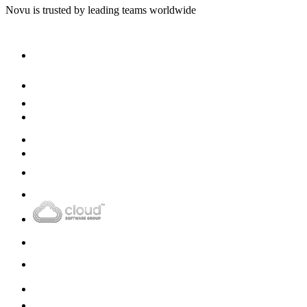
Novu
is trusted by leading teams worldwide