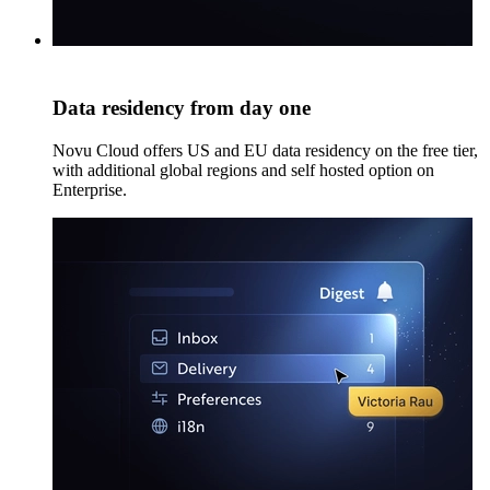
Data residency from day one
Novu Cloud offers US and EU data residency on the free tier,
with additional global regions and self hosted option on
Enterprise.