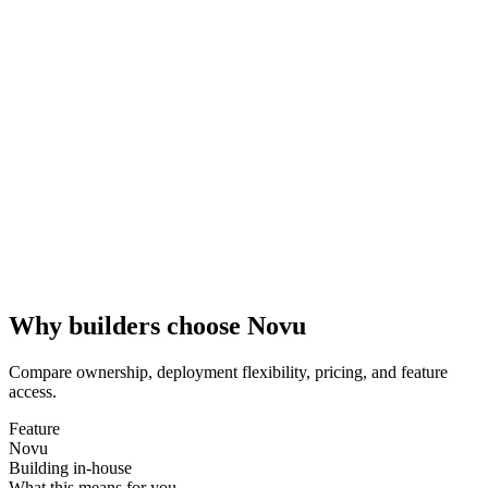
Why builders choose Novu
Compare ownership, deployment flexibility, pricing, and feature
access.
Feature
Novu
Building in-house
What this means for you