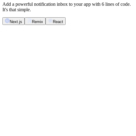
Add a powerful notification inbox to your app with 6 lines of code.
It's that simple.
Next.js
Remix
React
import
 React
 from
 '
react
'
;
import
 {
 Inbox
 }
 from
 '
@novu/nextjs
'
;
export
 function
 NotificationInbox
()
 {
  return
 (
    <
Inbox
 />
  );
}
Novu <Inbox />
Inbox
Mark all as read
Unread & read
Archive all
Unread
Archive read
Archived