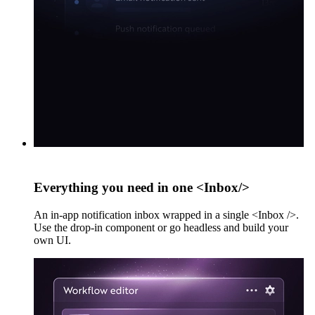
Everything you need in one <Inbox/>
An in-app notification inbox wrapped in a single <Inbox />.
Use the drop-in component or go headless and build your
own UI.