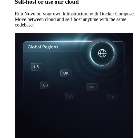
Self-host or use our cloud
Run Novu on your own infrastructure with Docker Compose.
Move between cloud and self-host anytime with the same
codebase.