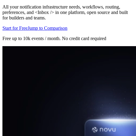
All your notification infrastructure needs, workflows, routing,
preferences, and <Inbox /> in one platform, open source and built
for builders and teams.
Start for Free
Jump to Comparison
Free up to 10k events / month.
No credit card required