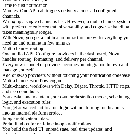
Time to first notification
Minutes. One API call triggers delivery across all configured
channels.
Wiring up a single channel is fast. However, a multi-channel system
with preference enforcement, observability, and edge-case handling
takes meaningfully longer.
With Novu, you get a notification infrastructure with everything you
need up and running in few minutes
Multi-channel routing
One unified API. Configure providers in the dashboard, Novu
handles routing, formatting, and delivery per channel.
Every new channel or provider becomes an integration to own and
manage yourself
Add or swap providers without touching your notification codebase
Multi-channel workflow engine
Multi-channel workflows with Delay, Digest, Throttle, HTTP steps,
and step conditions.
You design and maintain your own orchestration model, scheduling
logic, and execution rules.
You get advanced notification logic without turning notifications
into an internal platform project
In-app notification inbox
Prebuilt Inbox for real-time in-app notifications.
You build the feed UI, unread state, real-time updates, and