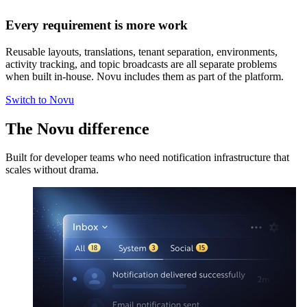
Every requirement is more work
Reusable layouts, translations, tenant separation, environments,
activity tracking, and topic broadcasts are all separate problems
when built in-house. Novu includes them as part of the platform.
Switch to Novu
The Novu difference
Built for developer teams who need notification infrastructure that
scales without drama.