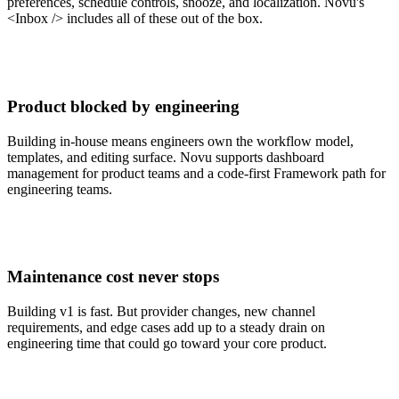
preferences, schedule controls, snooze, and localization. Novu's
<Inbox /> includes all of these out of the box.
Product blocked by engineering
Building in-house means engineers own the workflow model,
templates, and editing surface. Novu supports dashboard
management for product teams and a code-first Framework path for
engineering teams.
Maintenance cost never stops
Building v1 is fast. But provider changes, new channel
requirements, and edge cases add up to a steady drain on
engineering time that could go toward your core product.