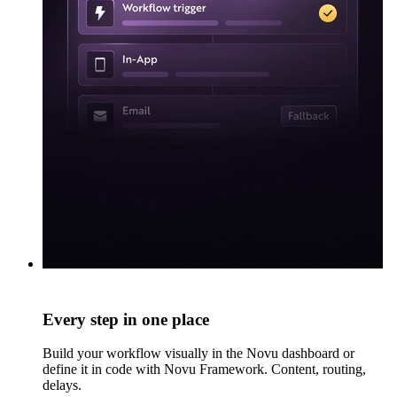
Every step in one place
Build your workflow visually in the Novu dashboard or
define it in code with Novu Framework. Content, routing,
delays.