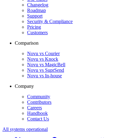
Changelog
Roadmap
Support
Security & Compliance
Pricing
Customers
Comparison
Novu vs Courier
Novu vs Knock
Novu vs MagicBell
Novu vs SuprSend
Novu vs In-house
Company
Community
Contributors
Careers
Handbook
Contact Us
All systems operational