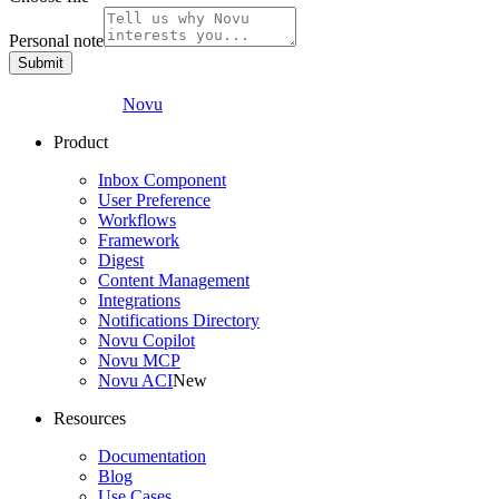
Personal note
Submit
Novu
Product
Inbox Component
User Preference
Workflows
Framework
Digest
Content Management
Integrations
Notifications Directory
Novu Copilot
Novu MCP
Novu ACI
New
Resources
Documentation
Blog
Use Cases