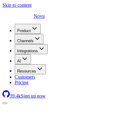
Skip to content
Novu
Product
Channels
Integrations
AI
Resources
Customers
Pricing
39.4
k
Sign up now