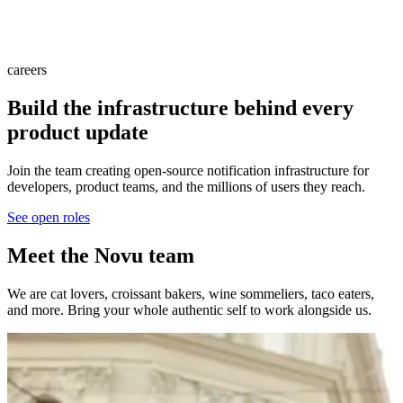
careers
Build the infrastructure behind every
product update
Join the team creating open-source notification infrastructure for
developers, product teams, and the millions of users they reach.
See open roles
Meet the Novu team
We are cat lovers, croissant bakers, wine sommeliers, taco eaters,
and more. Bring your whole authentic self to work alongside us.