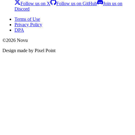
Follow us on X
Follow us on GitHub
Join us on
Discord
Terms of Use
Privacy Policy
DPA
©
2026
Novu
Design made by Pixel Point