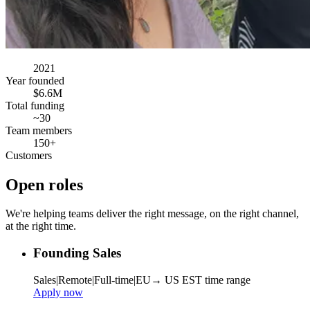
2021
Year founded
$6.6M
Total funding
~30
Team members
150+
Customers
Open roles
We're helping teams deliver the right message, on the right channel,
at the right time.
Founding Sales
Sales
|
Remote
|
Full-time
|
EU→ US EST time range
Apply now