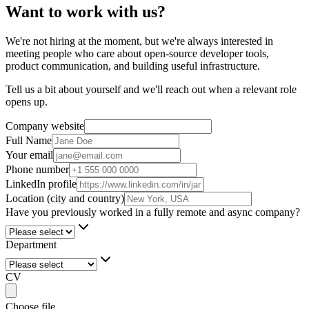
Want to work with us?
We're not hiring at the moment, but we're always interested in
meeting people who care about open-source developer tools,
product communication, and building useful infrastructure.
Tell us a bit about yourself and we'll reach out when a relevant role
opens up.
Company website
Full Name
Your email
Phone number
LinkedIn profile
Location (city and country)
Have you previously worked in a fully remote and async company?
Department
CV
Choose file