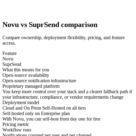
Novu vs SuprSend comparison
Compare ownership, deployment flexibility, pricing, and feature
access.
Feature
Novu
SuprSend
What this means for you
Open-source availability
Open-source notification infrastructure
Proprietary managed platform
You keep more control over your stack and a clearer
fallback path
if
your infrastructure, compliance, or vendor requirements change
Deployment model
Cloud and On Prem Self-Hosted on all tiers
Self-hosted only on Enterprise plan
With Novu, you can
self-host from day one
for free
Pricing metric
Workflow runs
Notifications counted per user and per channel