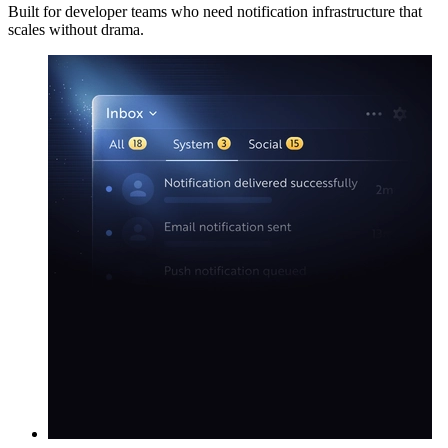
Built for developer teams who need notification infrastructure that
scales without drama.