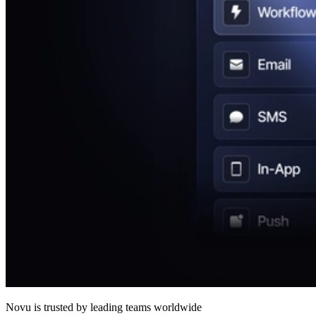
Novu
is trusted by leading teams worldwide