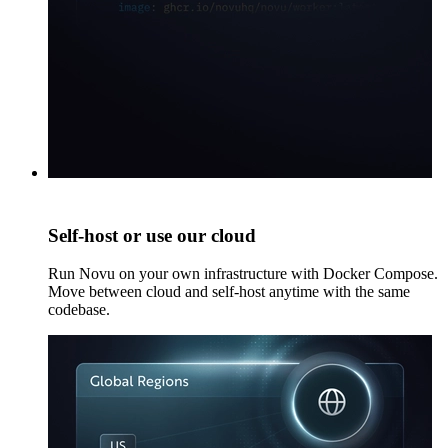
Self-host or use our cloud
Run Novu on your own infrastructure with Docker Compose.
Move between cloud and self-host anytime with the same
codebase.