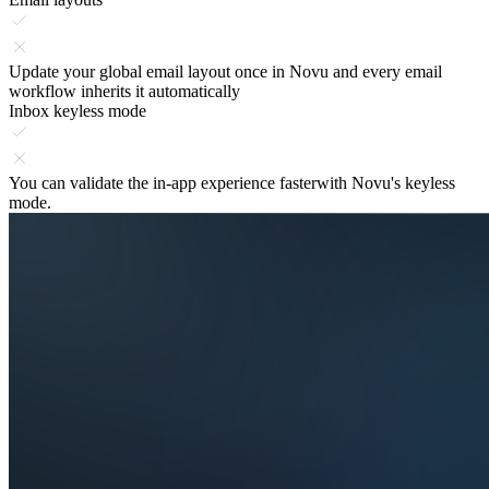
Update your global
email layout once
in Novu and every email
workflow inherits it automatically
Inbox keyless mode
You can validate the
in-app experience faster
with Novu's keyless
mode.