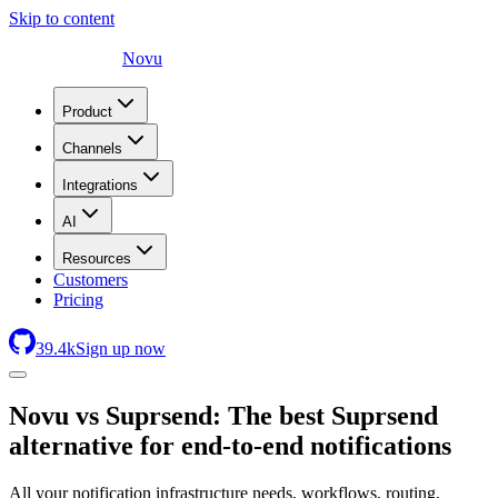
Skip to content
Novu
Product
Channels
Integrations
AI
Resources
Customers
Pricing
39.4
k
Sign up now
Novu
vs Suprsend: The best Suprsend
alternative for end-to-end notifications
All your notification infrastructure needs, workflows, routing,