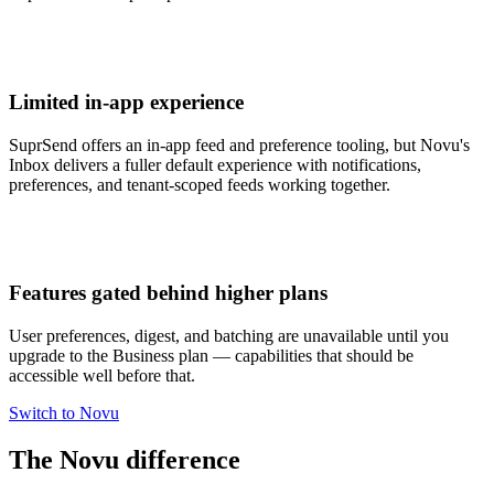
Limited in-app experience
SuprSend offers an in-app feed and preference tooling, but Novu's
Inbox delivers a fuller default experience with notifications,
preferences, and tenant-scoped feeds working together.
Features gated behind higher plans
User preferences, digest, and batching are unavailable until you
upgrade to the Business plan — capabilities that should be
accessible well before that.
Switch to Novu
The Novu difference