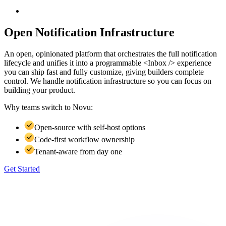
Open Notification Infrastructure
An open, opinionated platform that orchestrates the full notification
lifecycle and unifies it into a programmable <Inbox /> experience
you can ship fast and fully customize, giving builders complete
control. We handle notification infrastructure so you can focus on
building your product.
Why teams switch to
Novu:
Open-source with self-host options
Code-first workflow ownership
Tenant-aware from day one
Get Started