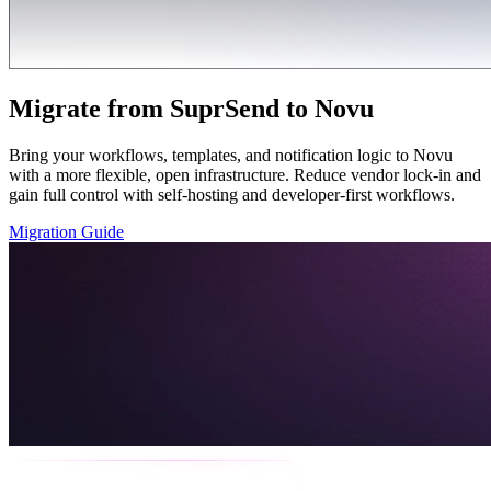
Migrate from SuprSend to Novu
Bring your workflows, templates, and notification logic to Novu
with a more flexible, open infrastructure. Reduce vendor lock-in and
gain full control with self-hosting and developer-first workflows.
Migration Guide