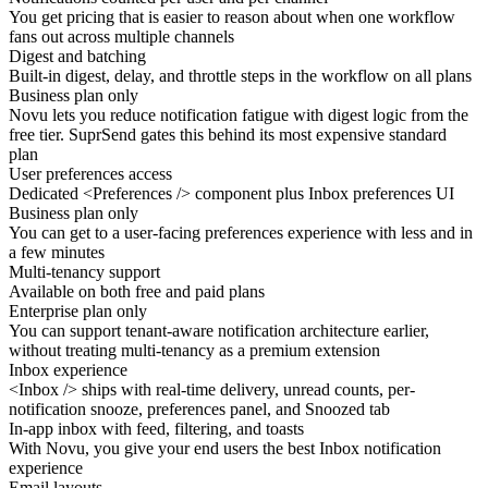
You get pricing that
is easier to reason
about when one workflow
fans out across multiple channels
Digest and batching
Built-in digest, delay, and throttle steps in the workflow on all plans
Business plan only
Novu lets you reduce
notification fatigue
with digest logic from the
free tier. SuprSend gates this behind its most expensive standard
plan
User preferences access
Dedicated
<Preferences />
component plus Inbox preferences UI
Business plan only
You can get to a
user-facing preferences
experience with less and in
a few minutes
Multi-tenancy support
Available on both free and paid plans
Enterprise plan only
You can support
tenant-aware notification architecture
earlier,
without treating multi-tenancy as a premium extension
Inbox experience
<Inbox />
ships with real-time delivery, unread counts, per-
notification snooze, preferences panel, and Snoozed tab
In-app inbox with feed, filtering, and toasts
With Novu, you give your end users the
best Inbox notification
experience
Email layouts