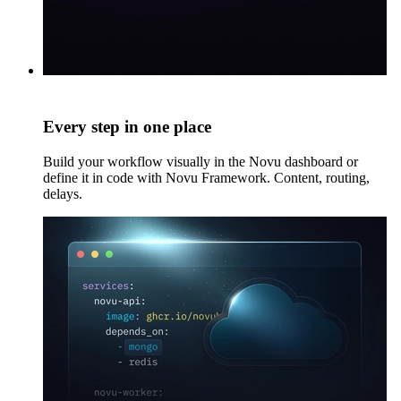
Every step in one place
Build your workflow visually in the Novu dashboard or
define it in code with Novu Framework. Content, routing,
delays.