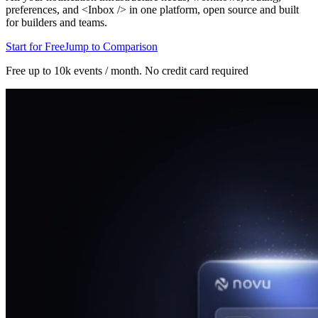
preferences, and <Inbox /> in one platform, open source and built
for builders and teams.
Start for Free
Jump to Comparison
Free up to 10k events / month.
No credit card required