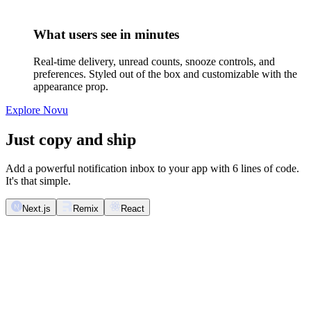
What users see in minutes
Real-time delivery, unread counts, snooze controls, and
preferences. Styled out of the box and customizable with the
appearance prop.
Explore Novu
Just copy and ship
Add a powerful notification inbox to your app with 6 lines of code.
It's that simple.
Next.js
Remix
React
import
 React
 from
 '
react
'
;
import
 {
 Inbox
 }
 from
 '
@novu/nextjs
'
;
export
 function
 NotificationInbox
()
 {
  return
 (
    <
Inbox
 />
  );
}