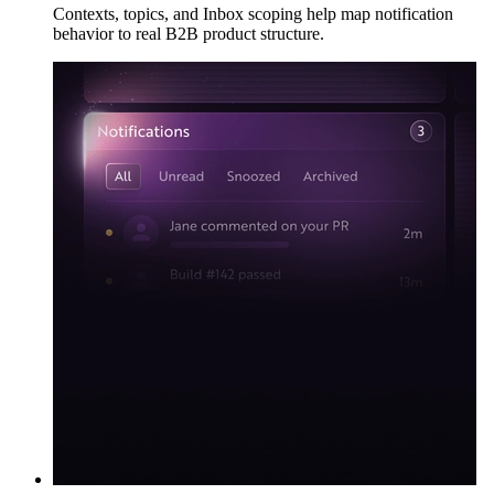
Contexts, topics, and Inbox scoping help map notification
behavior to real B2B product structure.