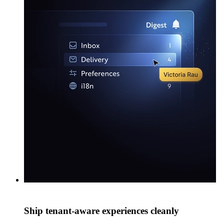
Ship tenant-aware experiences cleanly