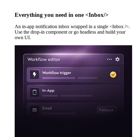
Everything you need in one <Inbox/>
An in-app notification inbox wrapped in a single <Inbox />.
Use the drop-in component or go headless and build your
own UI.