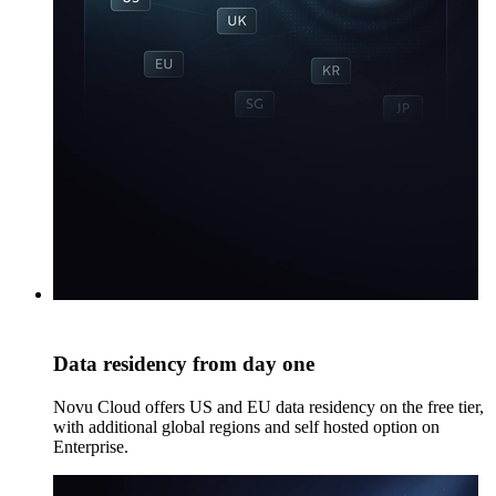
Data residency from day one
Novu Cloud offers US and EU data residency on the free tier,
with additional global regions and self hosted option on
Enterprise.