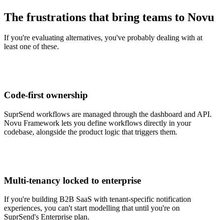
The frustrations that bring teams to Novu
If you're evaluating alternatives, you've probably dealing with at
least one of these.
Code-first ownership
SuprSend workflows are managed through the dashboard and API.
Novu Framework lets you define workflows directly in your
codebase, alongside the product logic that triggers them.
Multi-tenancy locked to enterprise
If you're building B2B SaaS with tenant-specific notification
experiences, you can't start modelling that until you're on
SuprSend's Enterprise plan.