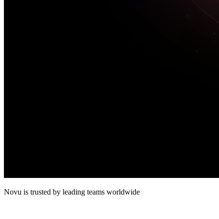
Novu
is trusted by leading teams worldwide