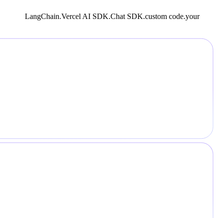
LangChain.
Vercel AI SDK.
Chat SDK.
custom code.
your