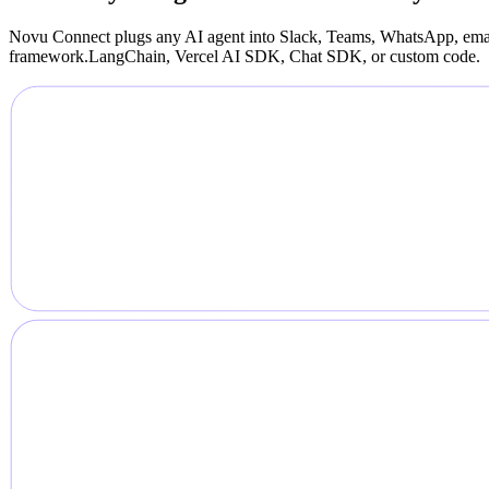
Novu Connect plugs any AI agent into Slack, Teams, WhatsApp, emai
framework.
LangChain, Vercel AI SDK, Chat SDK, or custom code.