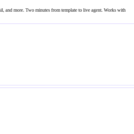
l, and more. Two minutes from template to live agent. Works with