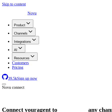
Skip to content
Novu
Product
Channels
Integrations
AI
Resources
Customers
Pricing
39.5
k
Sign up now
Novu connect
Connect your
agent to
any chan