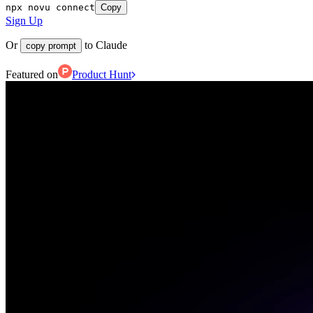
npx novu connect
Copy
Sign Up
Or
to Claude
copy prompt
Featured on
Product Hunt