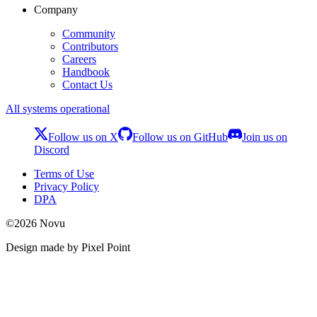
Company
Community
Contributors
Careers
Handbook
Contact Us
All systems operational
Follow us on X
Follow us on GitHub
Join us on
Discord
Terms of Use
Privacy Policy
DPA
©
2026
Novu
Design made by Pixel Point