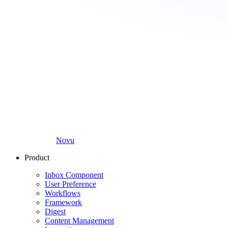
Novu
Product
Inbox Component
User Preference
Workflows
Framework
Digest
Content Management