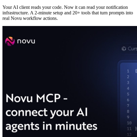
Your AI client reads your code. Now it can read your notification
infrastructure. A 2-minute setup and 20+ tools that turn prompts into
real Novu workflow actions.