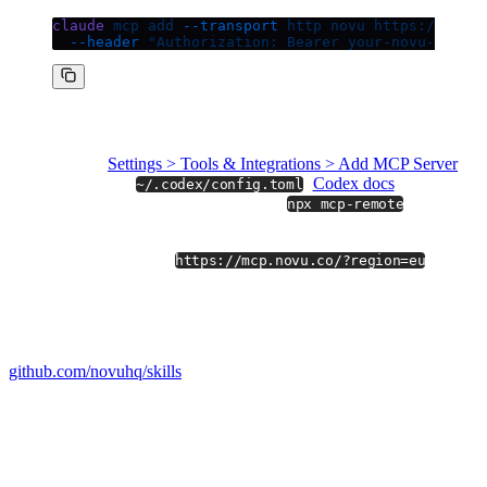
claude
 mcp
 add
 --transport
 http
 novu
 https://mcp.n
  --header
 "Authorization: Bearer your-novu-api-ke
Other clients
Cursor:
Settings > Tools & Integrations > Add MCP Server
Codex:
edit
(
Codex docs
)
~/.codex/config.toml
Claude Desktop:
connect through
(Node
npx mcp-remote
18+)
EU environments:
use
.
https://mcp.novu.co/?region=eu
Open-source skills you can fork
We open-sourced the four skills we use ourselves at
github.com/novuhq/skills
(MIT).
They are the prompts and scoping that turn raw MCP tools into
repeatable operations like
"debug last night's failed notifications"
or
"audit my active integrations."
Fork them, remix them, or use them as a reference for skills against