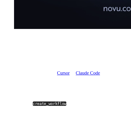
In a non-MCP world, you open the Novu dashboard, create a
workflow, add channel steps one by one, pick providers, configure
content, hit publish, then copy the workflow ID back into your
code.
A five-minute operation spread across four tabs.
With Novu MCP, you stay in
Cursor
or
Claude Code
and type:
Create a workflow called order-shipped that sends an
in-app notification when an order ships, then follows up
with an email after 24 hours if the user hasn't seen it.
The model calls
, picks real providers from your
create_workflow
environment, wires the delay step, and writes the workflow into
your actual Novu workspace.
You get the workflow ID back in the reply.