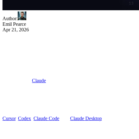
Author
:
Emil Pearce
Apr 21, 2026
Your AI client can read your code. Now it
can read your notification infra.
Every AI-augmented developer tool has a blind spot: the model sees
your code, but not the systems your code talks to.
When you ask
Claude
to build a notification flow, it generates
plausible SDK calls from training data. When you ask it to debug a
failed send, it guesses.
That is not AI-native development. That is AI-adjacent.
The Novu MCP server closes the gap for notification infrastructure.
Cursor
,
Codex
,
Claude Code
, and
Claude Desktop
can now read
and write against your live Novu workspace.
Real workflow IDs. Real providers. Real delivery data.