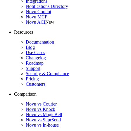
Integrations
Notifications Directory
Novu Copilot
Novu MCP
Novu ACI
New
Resources
Documentation
Blog
Use Cases
Changelog
Roadmap
Support
Security & Compliance
Pricing
Customers
Comparison
Novu vs Courier
Novu vs Knock
Novu vs MagicBell
Novu vs SuprSend
Novu vs In-house