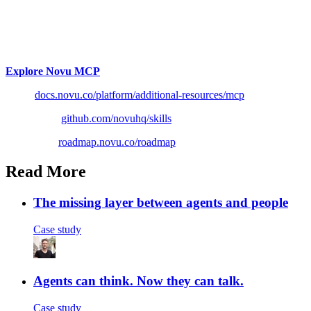
If you have been meaning to connect your AI client to real
notification infrastructure, this is the version to try.
The model stops guessing and starts reading.
Explore Novu MCP
Docs:
docs.novu.co/platform/additional-resources/mcp
Skills repo:
github.com/novuhq/skills
Roadmap:
roadmap.novu.co/roadmap
Read More
The missing layer between agents and people
Case study
Agents can think. Now they can talk.
Case study