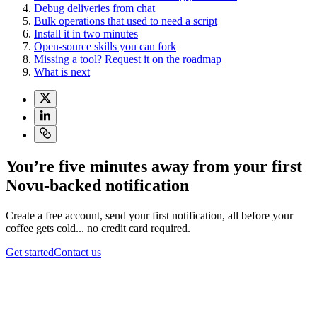
Debug deliveries from chat
Bulk operations that used to need a script
Install it in two minutes
Open-source skills you can fork
Missing a tool? Request it on the roadmap
What is next
You’re five minutes away from your first
Novu-backed notification
Create a free account, send your first notification, all before your
coffee gets cold... no credit card required.
Get started
Contact us