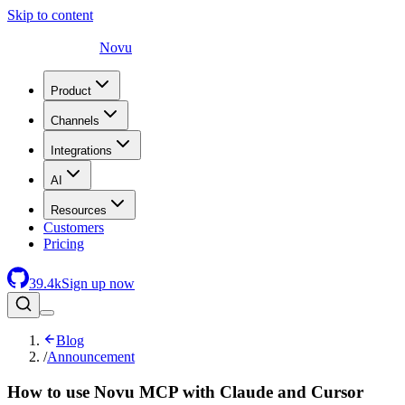
Skip to content
Novu
Product
Channels
Integrations
AI
Resources
Customers
Pricing
39.4
k
Sign up now
Blog
/
Announcement
How to use Novu MCP with Claude and Cursor