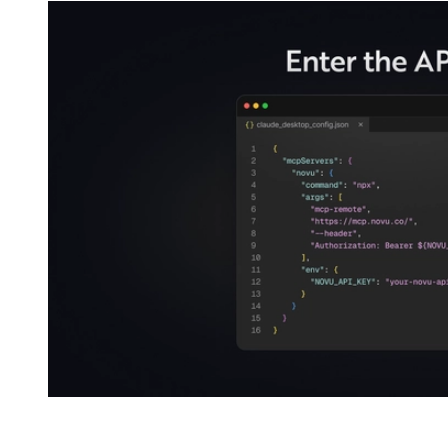
For Claude Code, one command: