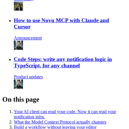
How to use Novu MCP with Claude and
Cursor
Announcement
Code Steps: write any notification logic in
TypeScript, for any channel
Product updates
On this page
Your AI client can read your code. Now it can read your
notification infra.
What the Model Context Protocol actually changes
Build a workflow without leaving your editor