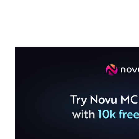
Build a workflow without leaving your
editor
The most obvious use case is also the most time-consuming one in a
normal workflow: building a new notification flow.