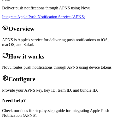
Deliver push notifications through APNS using Novu.
Integrate Apple Push Notification Service (APNS)
Overview
APNS is Apple's service for delivering push notifications to iOS,
macOS, and Safari.
How it works
Novu routes push notifications through APNS using device tokens.
Configure
Provide your APNS key, key ID, team ID, and bundle ID.
Need help?
Check our docs for step-by-step guide for integrating
Apple Push
Notification (APNS)
.