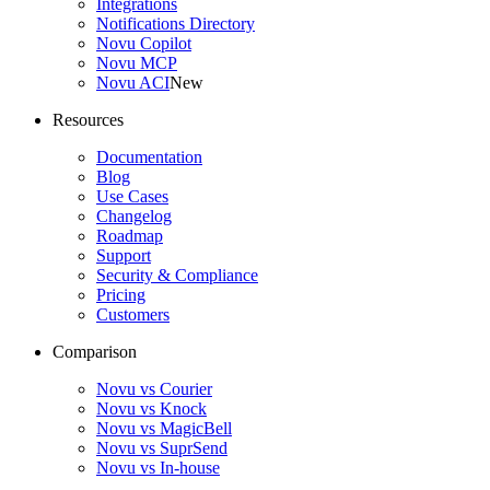
Integrations
Notifications Directory
Novu Copilot
Novu MCP
Novu ACI
New
Resources
Documentation
Blog
Use Cases
Changelog
Roadmap
Support
Security & Compliance
Pricing
Customers
Comparison
Novu vs Courier
Novu vs Knock
Novu vs MagicBell
Novu vs SuprSend
Novu vs In-house