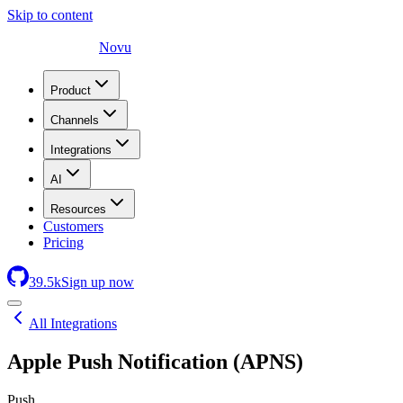
Skip to content
Novu
Product
Channels
Integrations
AI
Resources
Customers
Pricing
39.5
k
Sign up now
All Integrations
Apple Push Notification (APNS)
Push