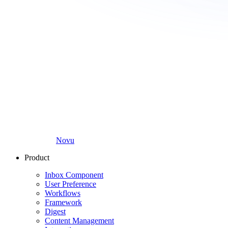
Novu
Product
Inbox Component
User Preference
Workflows
Framework
Digest
Content Management