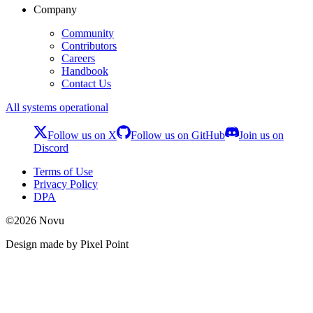
Company
Community
Contributors
Careers
Handbook
Contact Us
All systems operational
Follow us on X
Follow us on GitHub
Join us on
Discord
Terms of Use
Privacy Policy
DPA
©
2026
Novu
Design made by Pixel Point