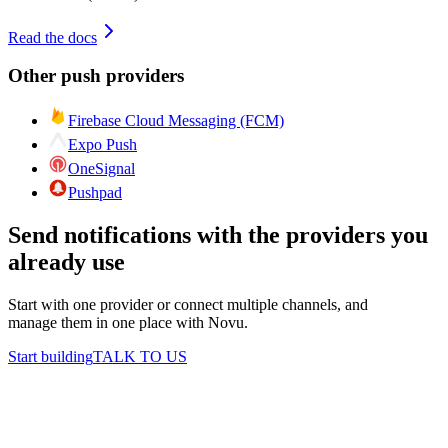
Read the docs
Other
push
providers
Firebase Cloud Messaging (FCM)
Expo Push
OneSignal
Pushpad
Send notifications with the providers you
already use
Start with one provider or connect multiple channels, and
manage them in one place with Novu.
Start building
TALK TO US