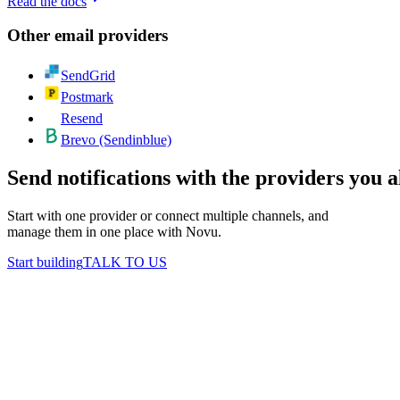
Read the docs
Other
email
providers
SendGrid
Postmark
Resend
Brevo (Sendinblue)
Send notifications with the providers you 
Start with one provider or connect multiple channels, and
manage them in one place with Novu.
Start building
TALK TO US