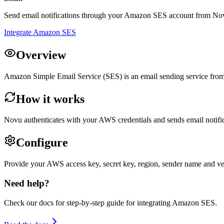
Send email notifications through your Amazon SES account from No
Integrate Amazon SES
Overview
Amazon Simple Email Service (SES) is an email sending service from
How it works
Novu authenticates with your AWS credentials and sends email notifi
Configure
Provide your AWS access key, secret key, region, sender name and ver
Need help?
Check our docs for step-by-step guide for integrating
Amazon SES
.