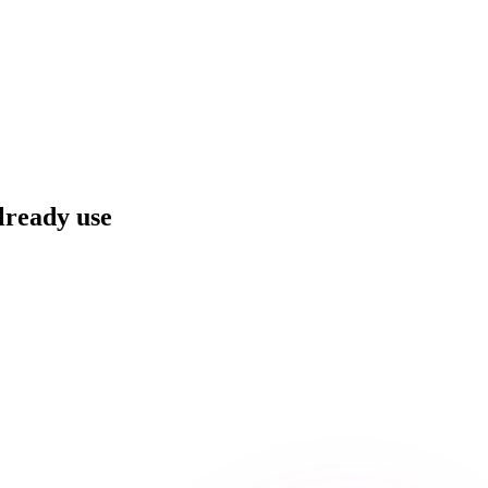
already use