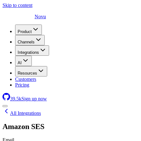
Skip to content
Novu
Product
Channels
Integrations
AI
Resources
Customers
Pricing
39.5
k
Sign up now
All Integrations
Amazon SES
Email