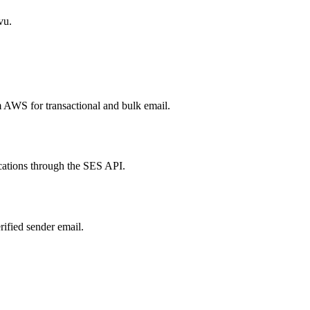
vu.
 AWS for transactional and bulk email.
cations through the SES API.
ified sender email.