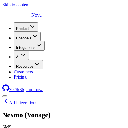
Skip to content
Novu
Product
Channels
Integrations
AI
Resources
Customers
Pricing
39.5
k
Sign up now
All Integrations
Nexmo (Vonage)
SMS