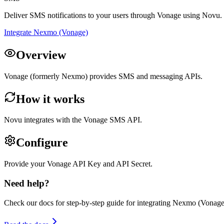
Deliver SMS notifications to your users through Vonage using Novu.
Integrate Nexmo (Vonage)
Overview
Vonage (formerly Nexmo) provides SMS and messaging APIs.
How it works
Novu integrates with the Vonage SMS API.
Configure
Provide your Vonage API Key and API Secret.
Need help?
Check our docs for step-by-step guide for integrating
Nexmo (Vonage