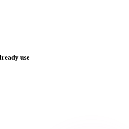
already use