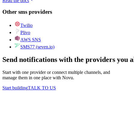
Read the docs
Other
sms
providers
Twilio
Plivo
AWS SNS
SMS77 (seven.io)
Send notifications with the providers you 
Start with one provider or connect multiple channels, and
manage them in one place with Novu.
Start building
TALK TO US