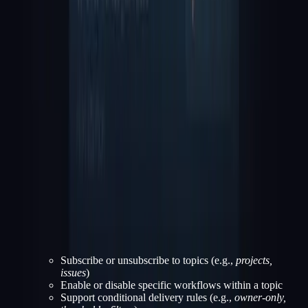
Breakdown of the <Subscription /> component
Subscribe or unsubscribe to topics (e.g.,
projects,
issues
)
Enable or disable specific workflows within a topic
Support conditional delivery rules (e.g.,
owner-only,