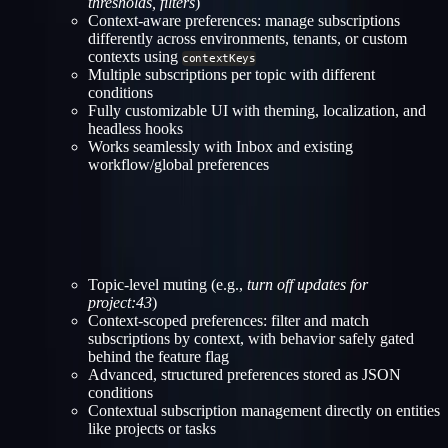
thresholds, filters
)
Context-aware preferences:
manage subscriptions
differently across environments, tenants, or custom
contexts using
contextKeys
Multiple subscriptions per topic with different
conditions
Fully customizable UI with theming, localization, and
headless hooks
Works seamlessly with Inbox and existing
workflow/global preferences
Previously, subscribers could only control
notifications at the workflow or channel level.
Subscriptions now unlock:
Topic-level muting (e.g.,
turn off updates for
project:43
)
Context-scoped preferences:
filter and match
subscriptions by context, with behavior safely gated
behind the feature flag
Advanced, structured preferences stored as JSON
conditions
Contextual subscription management directly on entities
like projects or tasks