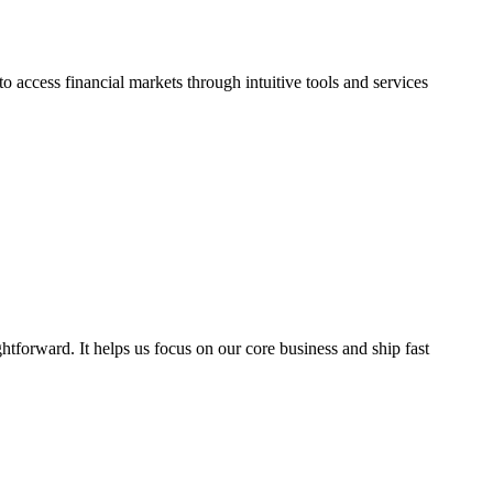
 access financial markets through intuitive tools and services
ghtforward. It helps us focus on our core business and ship fast