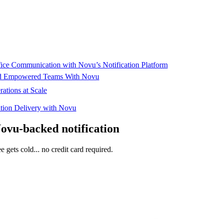
ffice Communication with Novu’s Notification Platform
and Empowered Teams With Novu
ations at Scale
cation Delivery with Novu
Novu-backed notification
e gets cold... no credit card required.