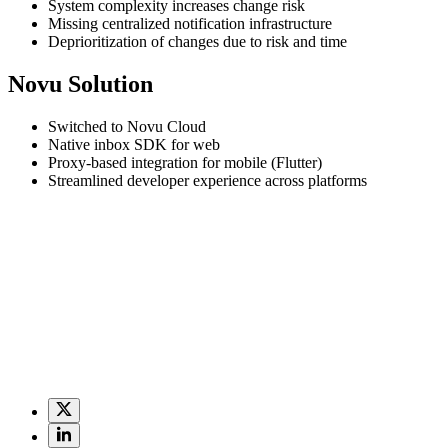
System complexity increases change risk
Missing centralized notification infrastructure
Deprioritization of changes due to risk and time
Novu Solution
Switched to Novu Cloud
Native inbox SDK for web
Proxy-based integration for mobile (Flutter)
Streamlined developer experience across platforms
Deriv’s mission is to make trading accessible to anyone, anywhere, any
infrastructure was critical
.
“Our frontend was packed with business logi
to maintain and scale.”
When Deriv began building a new platform to support its expansion in
stop rebuilding things that aren’t our core business,” Denis said. “No
With Novu Cloud, Deriv centralized its notification delivery and remo
a peer-to-peer trade, or sending a push message through the mobile ap
move faster without compromising on security or user experience.”