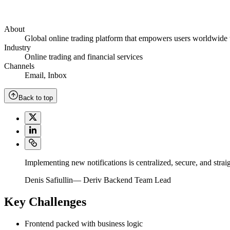
About
Global online trading platform that empowers users worldwide to
Industry
Online trading and financial services
Channels
Email
,
Inbox
Back to top
Implementing new notifications is centralized, secure, and strai
Denis Safiullin
—
Deriv Backend Team Lead
Key Challenges
Frontend packed with business logic