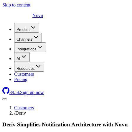
Skip to content
Novu
Product
Channels
Integrations
AI
Resources
Customers
Pricing
39.5
k
Sign up now
Customers
/
Deriv
Deriv Simplifies Notification Architecture with Novu