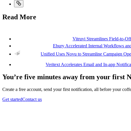
Read More
Vitruvi Streamlines Field-to-O
Ebury Accelerated Internal Workflows 
Unified Uses Novu to Streamline Campaign Oper
Veritext Accelerates Email and In-app Notifi
You’re five minutes away from your first 
Create a free account, send your first notification, all before your coffe
Get started
Contact us