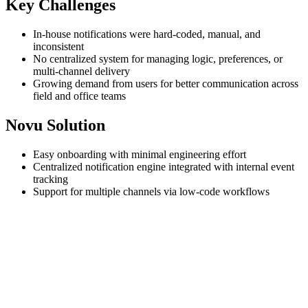
Key Challenges
In-house notifications were hard-coded, manual, and
inconsistent
No centralized system for managing logic, preferences, or
multi-channel delivery
Growing demand from users for better communication across
field and office teams
Novu Solution
Easy onboarding with minimal engineering effort
Centralized notification engine integrated with internal event
tracking
Support for multiple channels via low-code workflows
Vitruvi Software
powers end-to-end project planning in the
construction industry, helping teams manage everything from
fieldwork to office approvals. With a user base that spans field
workers and administrative teams, timely notifications are essential
for everything from work order changes to payment processing.
Before Novu, Vitruvi relied on a lightweight internal system that
only covered a few critical use cases. “We had basic utility methods