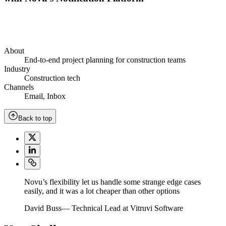
About
End-to-end project planning for construction teams
Industry
Construction tech
Channels
Email
,
Inbox
Back to top
Novu’s flexibility let us handle some strange edge cases
easily, and it was a lot cheaper than other options
David Buss
—
Technical Lead at Vitruvi Software