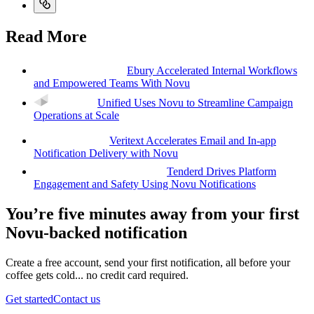
Read More
Ebury Accelerated Internal Workflows
and Empowered Teams With Novu
Unified Uses Novu to Streamline Campaign
Operations at Scale
Veritext Accelerates Email and In-app
Notification Delivery with Novu
Tenderd Drives Platform
Engagement and Safety Using Novu Notifications
You’re five minutes away from your first
Novu-backed notification
Create a free account, send your first notification, all before your
coffee gets cold... no credit card required.
Get started
Contact us