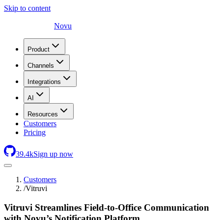
Skip to content
Novu
Product
Channels
Integrations
AI
Resources
Customers
Pricing
39.4
k
Sign up now
Customers
/
Vitruvi
Vitruvi Streamlines Field-to-Office Communication
with Novu’s Notification Platform