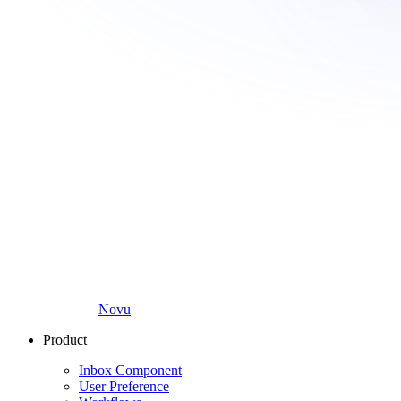
Novu
Product
Inbox Component
User Preference