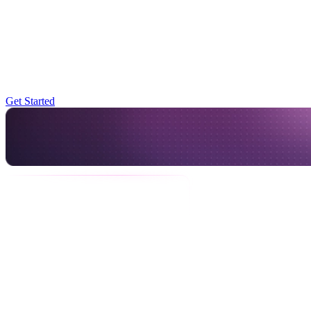
for push and some emails, but nothing centralized,” said David
Buss, Technical Lead. As their user needs expanded, especially with
configurable scripts and mobile-first workflows, they realized they
needed a more scalable approach.
Start for free and easily scale your app
Get Started
The team evaluated multiple vendors and even considered building a
new system in-house. But Novu stood out for its flexibility, EU-
based data hosting (a must-have for compliance), and cost
efficiency.
We’re not notification experts. It helped to