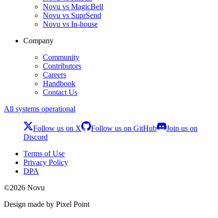
Novu vs MagicBell
Novu vs SuprSend
Novu vs In-house
Company
Community
Contributors
Careers
Handbook
Contact Us
All systems operational
Follow us on X
Follow us on GitHub
Join us on
Discord
Terms of Use
Privacy Policy
DPA
©
2026
Novu
Design made by Pixel Point