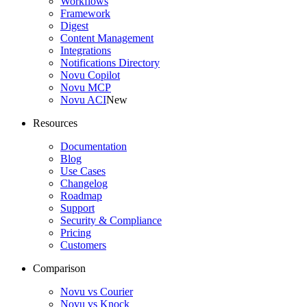
Workflows
Framework
Digest
Content Management
Integrations
Notifications Directory
Novu Copilot
Novu MCP
Novu ACI
New
Resources
Documentation
Blog
Use Cases
Changelog
Roadmap
Support
Security & Compliance
Pricing
Customers
Comparison
Novu vs Courier
Novu vs Knock