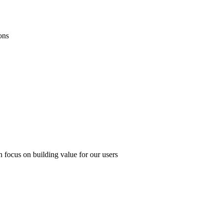
ons
 focus on building value for our users