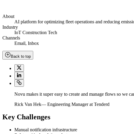
About
AI platform for optimizing fleet operations and reducing emissi
Industry
IoT Construction Tech
Channels
Email
,
Inbox
Back to top
Novu makes it super easy to create and manage flows so we can
Rick Van Hek
—
Engineering Manager at Tenderd
Key Challenges
Manual notification infrastructure