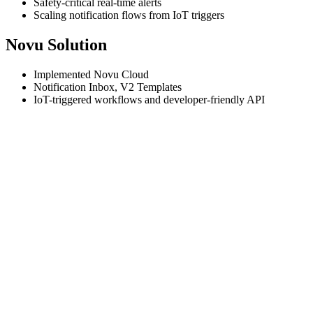
Safety-critical real-time alerts
Scaling notification flows from IoT triggers
Novu Solution
Implemented Novu Cloud
Notification Inbox, V2 Templates
IoT-triggered workflows and developer-friendly API
Tenderd
is a fast-growing B2B IoT platform operating across the UAE
productivity, emissions, safety, and optimization.
In such a high-stakes environment, real-time communication is critica
worksite, to alerting teams about crashes, proximity hazards, or entry 
Before Novu, the team maintained a custom-built notification system u
Tenderd was able to shift to a more scalable, low-maintenance solutio
Implementation was straightforward, and the documentatio
Rick Van Hek, Engineering Manager
Today, Tenderd uses Novu to power the majority of their notification
owned by Product. Tenderd is currently in transition to Novu's V2 da