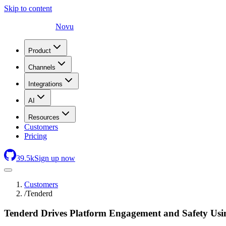
Skip to content
Novu
Product
Channels
Integrations
AI
Resources
Customers
Pricing
39.5
k
Sign up now
Customers
/
Tenderd
Tenderd Drives Platform Engagement and Safety Usin