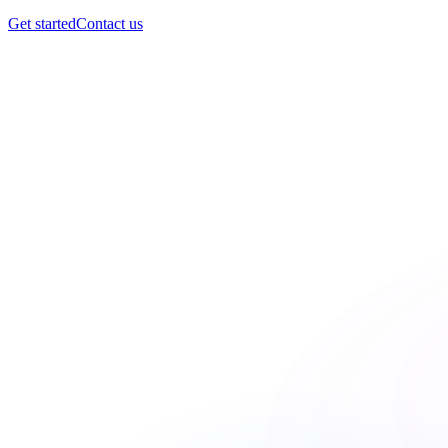
Get started
Contact us