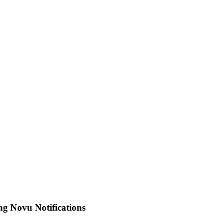
g Novu Notifications