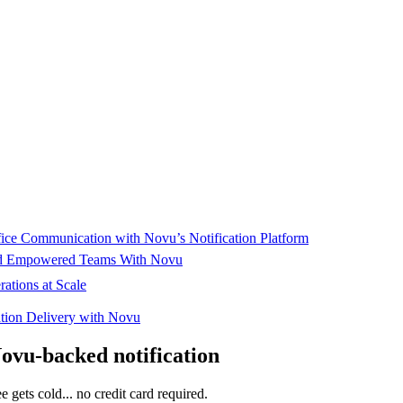
mplating, and rollout. "It’s very easy to make adjustments and promote 
cture is already enabling fast, data-driven action across Tenderd’s oper
ffice Communication with Novu’s Notification Platform
and Empowered Teams With Novu
ations at Scale
cation Delivery with Novu
Novu-backed notification
e gets cold... no credit card required.