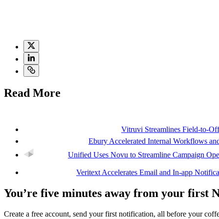
notification channel for mobile users.
Internally, Novu saves the engineering team time on implementation, te
explore analytics and engagement metrics, Novu’s notification infrastru
Read More
Vitruvi Streamlines Field-to-O
Ebury Accelerated Internal Workflows 
Unified Uses Novu to Streamline Campaign Oper
Veritext Accelerates Email and In-app Notifi
You’re five minutes away from your first 
Create a free account, send your first notification, all before your coffe